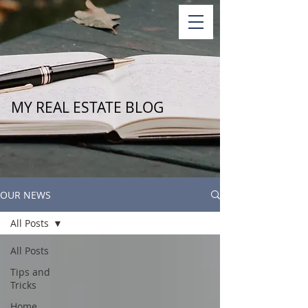
MY REAL ESTATE BLOG
OUR NEWS
All Posts
All Posts
Tips and
Tricks
Home