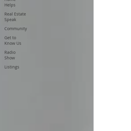
Helps
Real Estate
Speak
Community
Get to
Know Us
Radio
Show
Listings