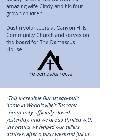
amazing wife Cindy and his four
grown children.
Dustin volunteers at Canyon Hills
Community Church and serves on
the board for The Damascus
House.
"This incredible Burnstead-built
home in Woodinville's Tuscany
community officially closed
yesterday, and we are so thrilled with
the results we helped our sellers
achieve. After a busy weekend full of