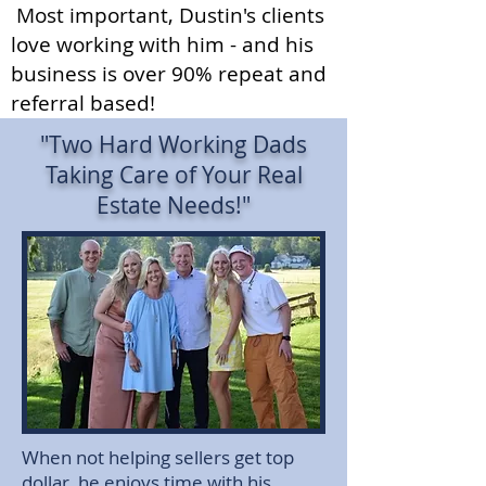
Most important, Dustin's clients
love working with him - and his
business is over 90% repeat and
referral based!
"Two Hard Working Dads
Taking Care of Your Real
Estate Needs!"
When not helping sellers get top
dollar, he enjoys time with his