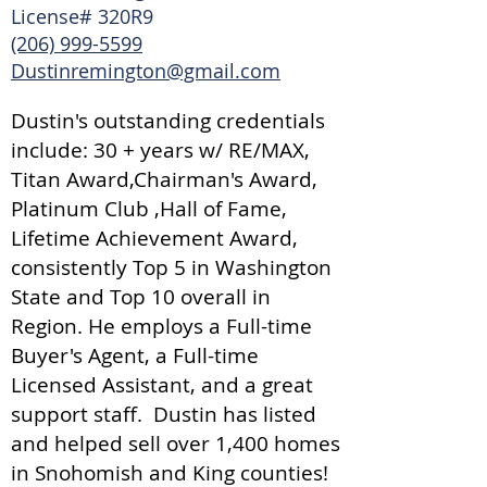
License# 320R9
(206) 999-5599
Dustinremington@gmail.com
Dustin's outstanding credentials
include: 30 + years w/ RE/MAX,
Titan Award,Chairman's Award,
Platinum Club ,Hall of Fame,
Lifetime Achievement Award,
consistently Top 5 in Washington
State and Top 10 overall in
Region. He employs a Full-time
Buyer's Agent, a Full-time
Licensed Assistant, and a great
support staff. Dustin has listed
and helped sell over 1,400 homes
in Snohomish and King counties!