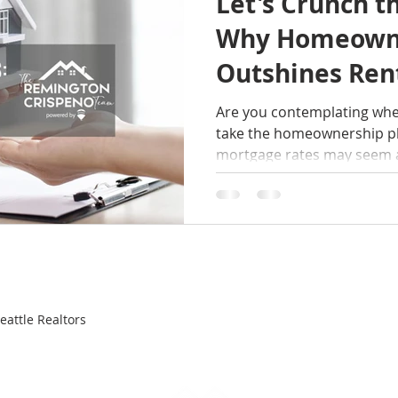
Let's Crunch 
Why Homeown
Outshines Ren
Are you contemplating wheth
take the homeownership pl
mortgage rates may seem a 
attle Realtors
FEATURED HOMES
SELLERS
BUYERS
ABOUT
RA