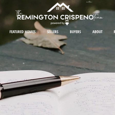
FEATURED HOMES
SELLERS
BUYERS
ABOUT