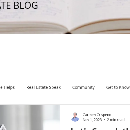
ATE BLOG
e Helps
Real Estate Speak
Community
Get to Know
Carmen Crispeno
Nov 1, 2023
2 min read