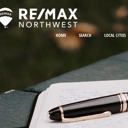
HOME
SEARCH
LOCAL CITIES