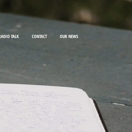
RADIO TALK
CONTACT
OUR NEWS