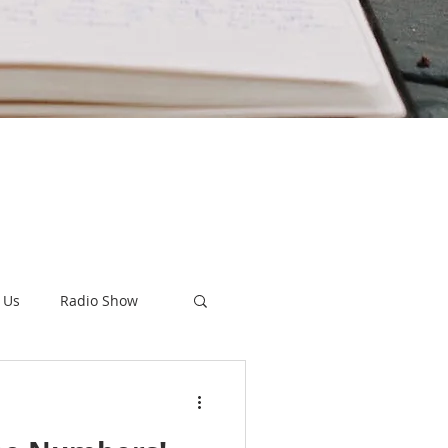
 Us
Radio Show