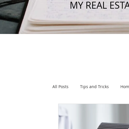
MY REAL EST
All Posts
Tips and Tricks
Hom
Listings