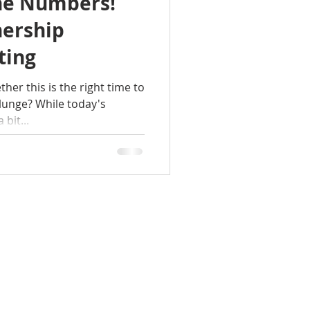
the Numbers!
ership
ting
er this is the right time to
unge? While today's
bit...
DIO TALK
CONTACT
OUR NEWS