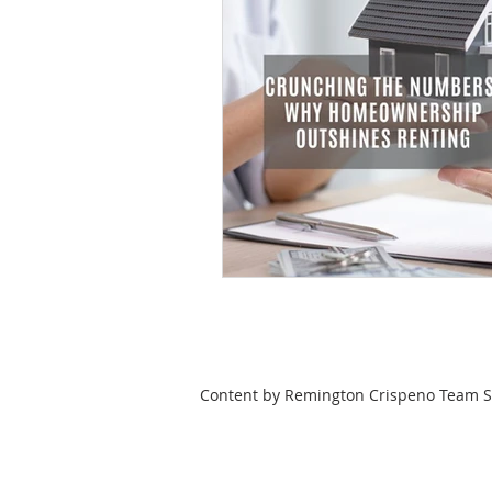
Content by Remington Crispeno Team Se
HOME
SEARCH
LOCAL CITIES