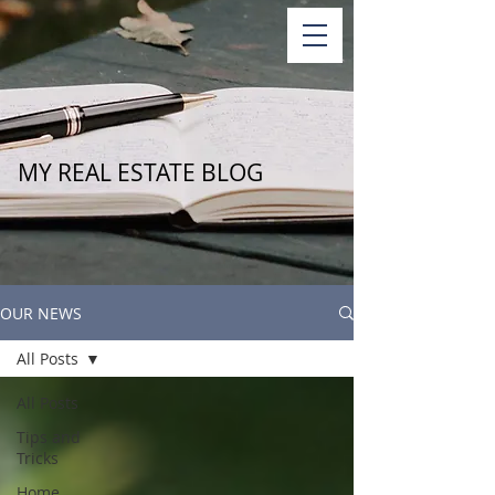
MY REAL ESTATE BLOG
OUR NEWS
All Posts
All Posts
Tips and
Tricks
Home