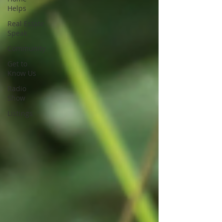
Helps
Real Estate
Speak
Community
Get to
Know Us
Radio
Show
Listings