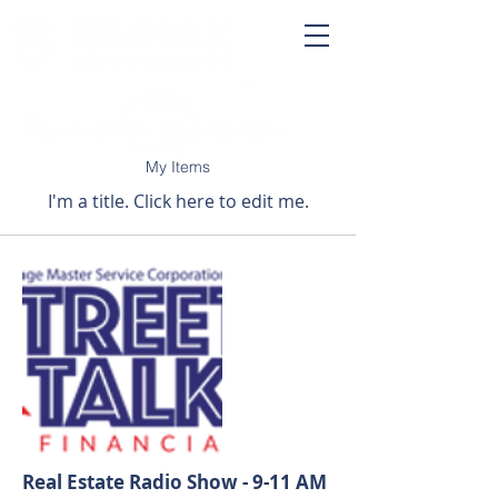
My Items
I'm a title. ​Click here to edit me.
Real Estate Radio Show - 9-11 AM