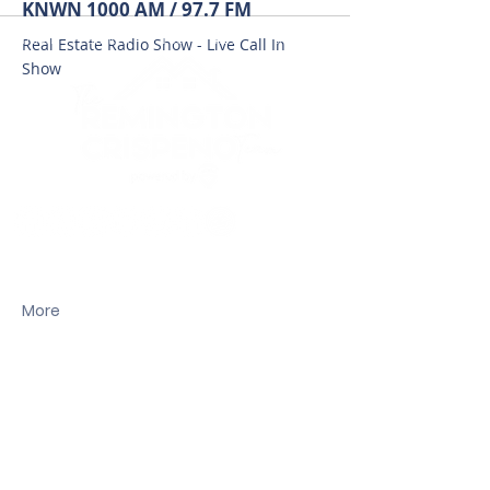
KNWN 1000 AM / 97.7 FM
HOME
SEARCH
LOCAL CITIES
FEATURED HOMES
Real Estate Radio Show - Live Call In
Show
Carmen C.C. Crispeno
License# 12989
More
(206) 261-2068
CarmenC@remax.net
Dustin Remington
License# 320R9
(206) 999-5599
Dustinremington@gmail.com