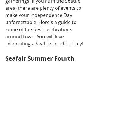
gatherings. If you're in the Seattle 
area, there are plenty of events to 
make your Independence Day 
unforgettable. Here's a guide to 
some of the best celebrations 
around town. You will love 
celebrating a Seattle Fourth of July!
Seafair Summer Fourth