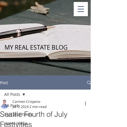
MY REAL ESTATE BLOG
Post
All Posts
Carmen Crispeno
All Posts
Jul 1, 2024
2 min read
Seattle Fourth of July
Tips and Tricks
Festivities
Home Helps