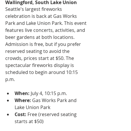
Wallingford, South Lake Union
Seattle's largest fireworks 
celebration is back at Gas Works 
Park and Lake Union Park. This event 
features live concerts, activities, and 
beer gardens at both locations. 
Admission is free, but if you prefer 
reserved seating to avoid the 
crowds, prices start at $50. The 
spectacular fireworks display is 
scheduled to begin around 10:15 
p.m.
When:
 July 4, 10:15 p.m.
Where:
 Gas Works Park and 
Lake Union Park
Cost:
 Free (reserved seating 
starts at $50)