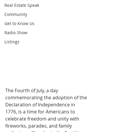
Real Estate Speak
Community
Get to Know Us
Radio Show
Listings
The Fourth of July, a day 
commemorating the adoption of the 
Declaration of Independence in 
1776, is a time for Americans to 
celebrate freedom and unity with 
fireworks, parades, and family 