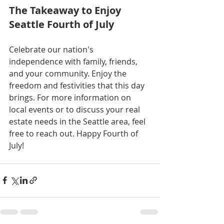
The Takeaway to Enjoy 
Seattle Fourth of July
Celebrate our nation's 
independence with family, friends, 
and your community. Enjoy the 
freedom and festivities that this day 
brings. For more information on 
local events or to discuss your real 
estate needs in the Seattle area, feel 
free to reach out. Happy Fourth of 
July!