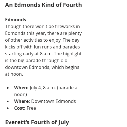
An Edmonds Kind of Fourth
Edmonds
Though there won't be fireworks in 
Edmonds this year, there are plenty 
of other activities to enjoy. The day 
kicks off with fun runs and parades 
starting early at 8 a.m. The highlight 
is the big parade through old 
downtown Edmonds, which begins 
at noon.
When:
 July 4, 8 a.m. (parade at 
noon)
Where:
 Downtown Edmonds
Cost:
 Free
Everett’s Fourth of July