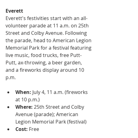
Everett
Everett's festivities start with an all-
volunteer parade at 11 a.m. on 25th 
Street and Colby Avenue. Following 
the parade, head to American Legion 
Memorial Park for a festival featuring 
live music, food trucks, free Putt-
Putt, ax-throwing, a beer garden, 
and a fireworks display around 10 
p.m.
When:
 July 4, 11 a.m. (fireworks 
at 10 p.m.)
Where:
 25th Street and Colby 
Avenue (parade); American 
Legion Memorial Park (festival)
Cost:
 Free