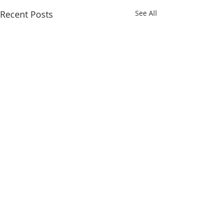
Recent Posts
See All
Comments