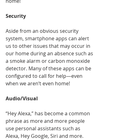
home!
Security
Aside from an obvious security 
system, smartphone apps can alert 
us to other issues that may occur in 
our home during an absence such as 
a smoke alarm or carbon monoxide 
detector. Many of these apps can be 
configured to call for help—even 
when we aren’t even home!
Audio/Visual
“Hey Alexa,” has become a common 
phrase as more and more people 
use personal assistants such as 
Alexa, Hey Google, Siri and more. 