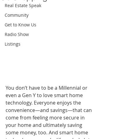
Real Estate Speak
Community
Get to Know Us
Radio Show
Listings
You don’t have to be a Millennial or 
even a Gen Y to love smart home 
technology. Everyone enjoys the 
convenience—and savings—that can 
come from feeling more secure in 
your home and ultimately saving 
some money, too. And smart home 