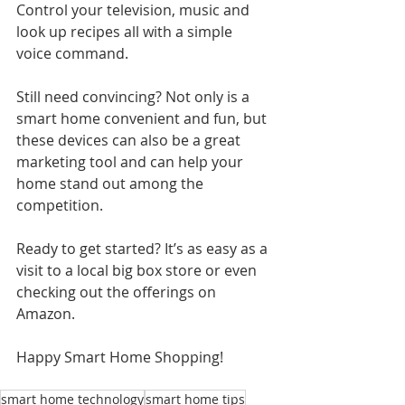
Control your television, music and 
look up recipes all with a simple 
voice command.
Still need convincing? Not only is a 
smart home convenient and fun, but 
these devices can also be a great 
marketing tool and can help your 
home stand out among the 
competition.
Ready to get started? It’s as easy as a 
visit to a local big box store or even 
checking out the offerings on 
Amazon.
Happy Smart Home Shopping!
smart home technology
smart home tips