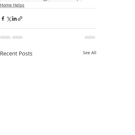
Home Helps
Recent Posts
See All