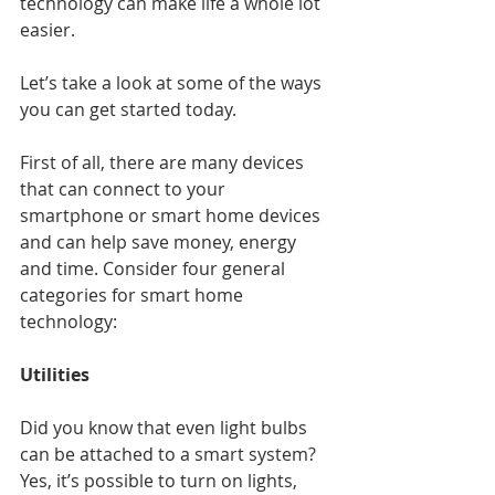
technology can make life a whole lot 
easier.
Let’s take a look at some of the ways 
you can get started today.
First of all, there are many devices 
that can connect to your 
smartphone or smart home devices 
and can help save money, energy 
and time. Consider four general 
categories for smart home 
technology:
Utilities
Did you know that even light bulbs 
can be attached to a smart system? 
Yes, it’s possible to turn on lights, 