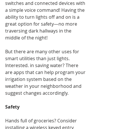
switches and connected devices with 
a simple voice command! Having the 
ability to turn lights off and on is a 
great option for safety—no more 
traversing dark hallways in the 
middle of the night!
But there are many other uses for 
smart utilities than just lights. 
Interested. in saving water? There 
are apps that can help program your 
irrigation system based on the 
weather in your neighborhood and 
suggest changes accordingly.
Safety
Hands full of groceries? Consider 
installing a wireless keyed entry 