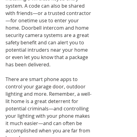
system. A code can also be shared 
with friends—or a trusted contractor
—for onetime use to enter your 
home. Doorbell intercom and home 
security camera systems are a great 
safety benefit and can alert you to 
potential intruders near your home 
or even let you know that a package 
has been delivered. 
There are smart phone apps to 
control your garage door, outdoor 
lighting and more. Remember, a well-
lit home is a great deterrent for 
potential criminals—and controlling 
your lighting with your phone makes 
it much easier—and can often be 
accomplished when you are far from 