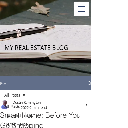
MY REAL ESTATE BLOG
Post
All Posts
Dustin Remington
All Posts
Jul 7, 2022
2 min read
Smart Home: Before You
Tips and Tricks
Go Shopping
Home Helps