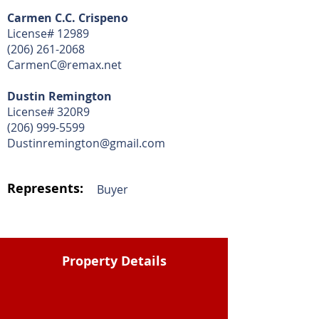
Carmen C.C. Crispeno
License# 12989
(206) 261-2068
CarmenC@remax.net
Dustin Remington
License# 320R9
(206) 999-5599
Dustinremington@gmail.com
Represents:
Buyer
Property Details