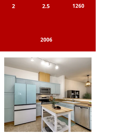
2
2.5
1260
2006