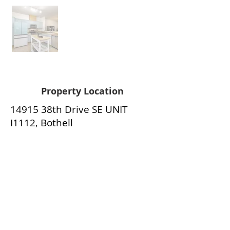
Property Location
14915 38th Drive SE UNIT
I1112, Bothell