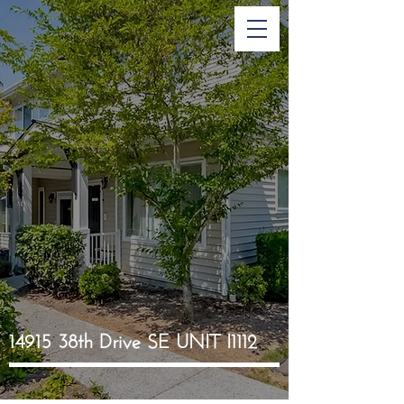
14915 38th Drive SE UNIT I1112