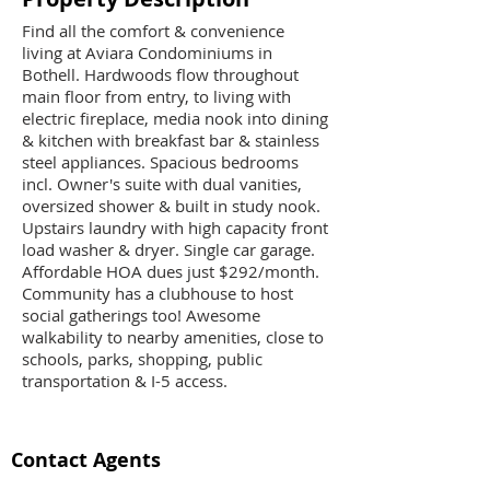
Find all the comfort & convenience
living at Aviara Condominiums in
Bothell. Hardwoods flow throughout
main floor from entry, to living with
electric fireplace, media nook into dining
& kitchen with breakfast bar & stainless
steel appliances. Spacious bedrooms
incl. Owner's suite with dual vanities,
oversized shower & built in study nook.
Upstairs laundry with high capacity front
load washer & dryer. Single car garage.
Affordable HOA dues just $292/month.
Community has a clubhouse to host
social gatherings too! Awesome
walkability to nearby amenities, close to
schools, parks, shopping, public
transportation & I-5 access.
Contact Agents