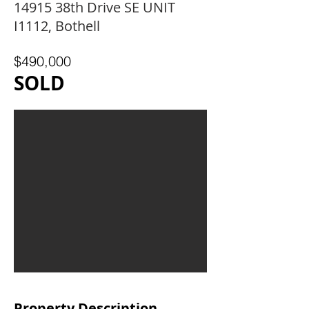
14915 38th Drive SE UNIT
I1112, Bothell
$490,000
SOLD
Property Description