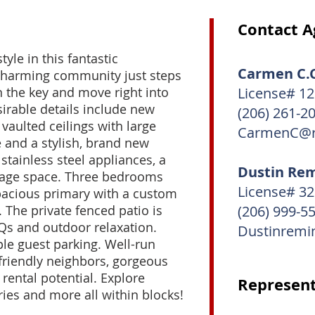
Contact A
tyle in this fantastic
Carmen C.C
charming community just steps
n the key and move right into
License# 1
sirable details include new
(206) 261-2
vaulted ceilings with large
CarmenC@r
 and a stylish, brand new
stainless steel appliances, a
Dustin Re
rage space. Three bedrooms
License# 3
spacious primary with a custom
. The private fenced patio is
(206) 999-5
s and outdoor relaxation.
Dustinremi
ple guest parking. Well-run
riendly neighbors, gorgeous
 rental potential. Explore
Represent
ries and more all within blocks!