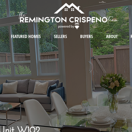
FEATURED HOMES
SELLERS
BUYERS
ABOUT
 Unit W102