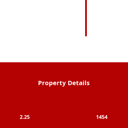
Property Details
2.25
1454