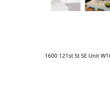
1600 121st St SE Unit W10