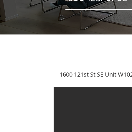
1600 121st St SE Unit W102