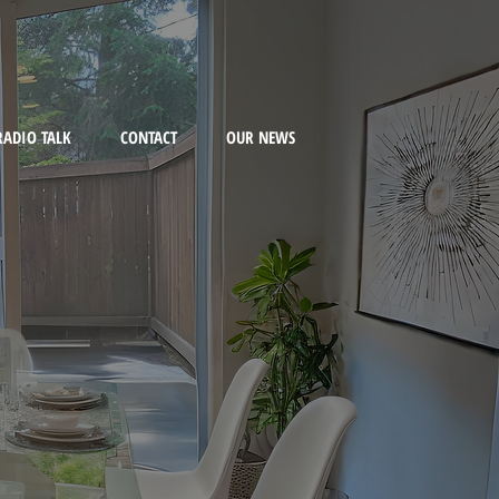
RADIO TALK
CONTACT
OUR NEWS