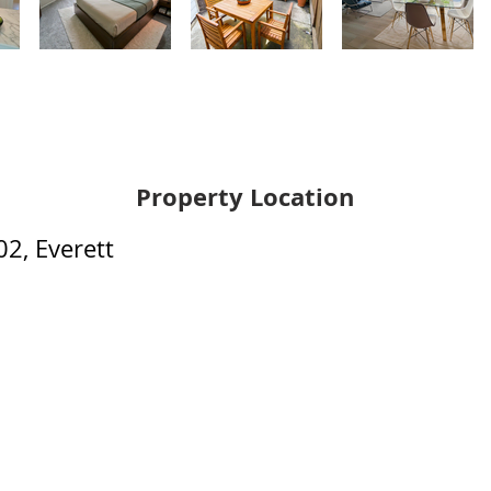
Property Location
2, Everett