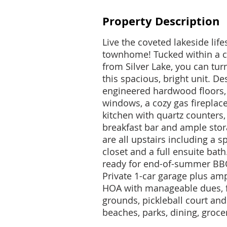
Property Description
Live the coveted lakeside lifes
townhome! Tucked within a 
from Silver Lake, you can tur
this spacious, bright unit. De
engineered hardwood floors, 
windows, a cozy gas fireplace
kitchen with quartz counters, 
breakfast bar and ample sto
are all upstairs including a 
closet and a full ensuite bath
ready for end-of-summer BBQ
Private 1-car garage plus am
HOA with manageable dues, f
grounds, pickleball court and
beaches, parks, dining, groce