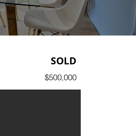
SOLD
$500,000