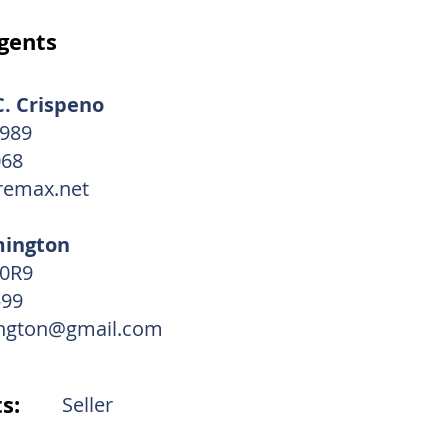
gents
. Crispeno
2989
068
emax.net
mington
20R9
599
ngton@gmail.com
s:
Seller