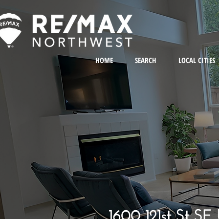
HOME
SEARCH
LOCAL CITIES
1600 121st St SE