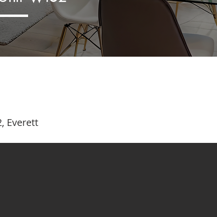
, Everett