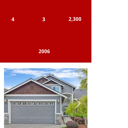
4
3
2,300
2006