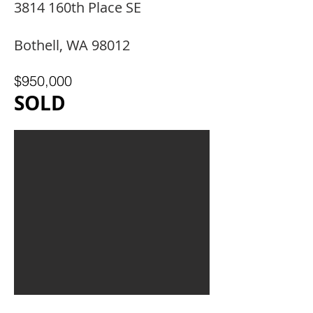
3814 160th Place SE
Bothell, WA 98012
$950,000
SOLD