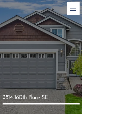
3814 160th Place SE