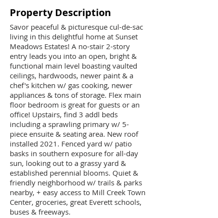
Property Description
Savor peaceful & picturesque cul-de-sac
living in this delightful home at Sunset
Meadows Estates! A no-stair 2-story
entry leads you into an open, bright &
functional main level boasting vaulted
ceilings, hardwoods, newer paint & a
chef's kitchen w/ gas cooking, newer
appliances & tons of storage. Flex main
floor bedroom is great for guests or an
office! Upstairs, find 3 addl beds
including a sprawling primary w/ 5-
piece ensuite & seating area. New roof
installed 2021. Fenced yard w/ patio
basks in southern exposure for all-day
sun, looking out to a grassy yard &
established perennial blooms. Quiet &
friendly neighborhood w/ trails & parks
nearby, + easy access to Mill Creek Town
Center, groceries, great Everett schools,
buses & freeways.