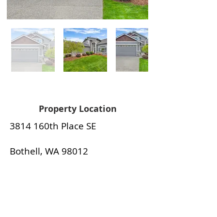
Property Location
3814 160th Place SE
Bothell, WA 98012