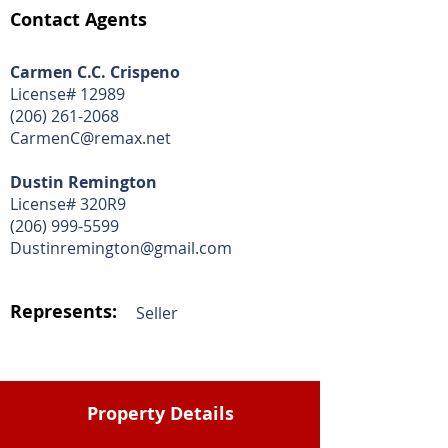
Contact Agents
Carmen C.C. Crispeno
License# 12989
(206) 261-2068
CarmenC@remax.net
Dustin Remington
License# 320R9
(206) 999-5599
Dustinremington@gmail.com
Represents:
Seller
Property Details