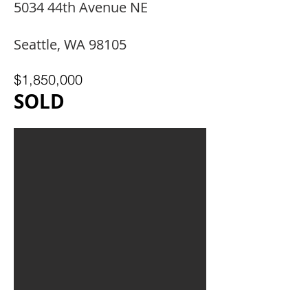
5034 44th Avenue NE
Seattle, WA 98105
$1,850,000
SOLD