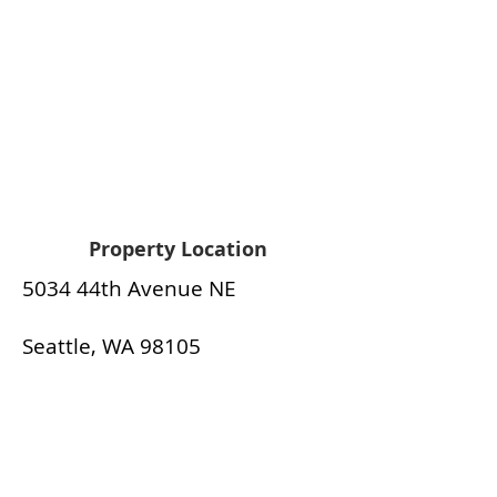
Property Location
5034 44th Avenue NE
Seattle, WA 98105