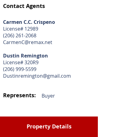
Contact Agents
Carmen C.C. Crispeno
License# 12989
(206) 261-2068
CarmenC@remax.net
Dustin Remington
License# 320R9
(206) 999-5599
Dustinremington@gmail.com
Represents:
Buyer
Property Details