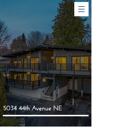
5034 44th Avenue NE