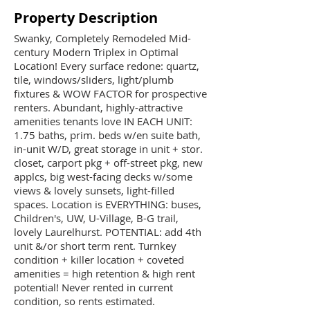
Property Description
Swanky, Completely Remodeled Mid-
century Modern Triplex in Optimal
Location! Every surface redone: quartz,
tile, windows/sliders, light/plumb
fixtures & WOW FACTOR for prospective
renters. Abundant, highly-attractive
amenities tenants love IN EACH UNIT:
1.75 baths, prim. beds w/en suite bath,
in-unit W/D, great storage in unit + stor.
closet, carport pkg + off-street pkg, new
applcs, big west-facing decks w/some
views & lovely sunsets, light-filled
spaces. Location is EVERYTHING: buses,
Children's, UW, U-Village, B-G trail,
lovely Laurelhurst. POTENTIAL: add 4th
unit &/or short term rent. Turnkey
condition + killer location + coveted
amenities = high retention & high rent
potential! Never rented in current
condition, so rents estimated.