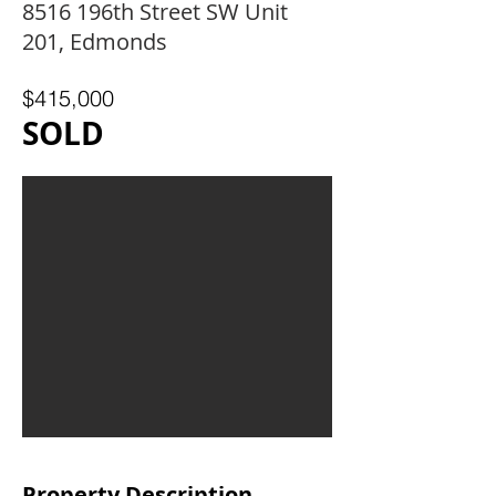
8516 196th Street SW Unit
201, Edmonds
$415,000
SOLD
Property Description