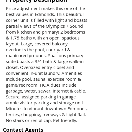
Price adjustment makes this one of the
best values in Edmonds. This beautiful
corner unit is filled with light and boasts
partial views of the Olympics + Sound
from kitchen and primary! 2 bedrooms
& 1.75 baths with an open, spacious
layout. Large, covered balcony
overlooks the pool, courtyard &
manicured grounds. Spacious primary
suite boasts a 3/4 bath & large walk-in
closet. Oversized entry closet and
convenient in-unit laundry. Amenities
include pool, sauna, exercise room &
game/rec room. HOA dues include
garbage, water, sewer, internet & cable.
Secure, assigned parking in garage,
ample visitor parking and storage unit.
Minutes to vibrant downtown Edmonds,
ferries, shopping, freeways & Light Rail.
No stairs or rental cap. Pet friendly.
Contact Agents