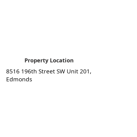
Property Location
8516 196th Street SW Unit 201,
Edmonds