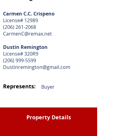
Carmen C.C. Crispeno
License# 12989
(206) 261-2068
CarmenC@remax.net
Dustin Remington
License# 320R9
(206) 999-5599
Dustinremington@gmail.com
Represents:
Buyer
Property Details