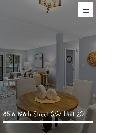
8516 196th Street SW Unit 201