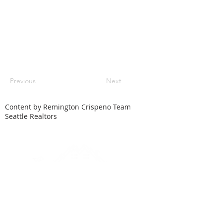
Previous
Next
Content by Remington Crispeno Team
Seattle Realtors
HOME
SEARCH
LOCAL CITIES
FEATURED HOMES