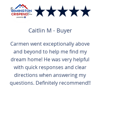
Caitlin M - Buyer
Carmen went exceptionally above
and beyond to help me find my
dream home! He was very helpful
with quick responses and clear
directions when answering my
questions. Definitely recommend!!