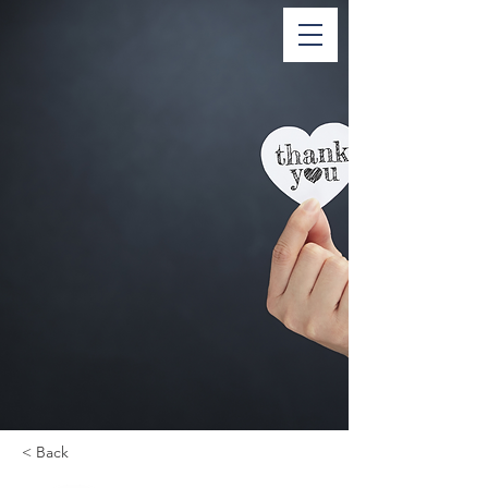
< Back