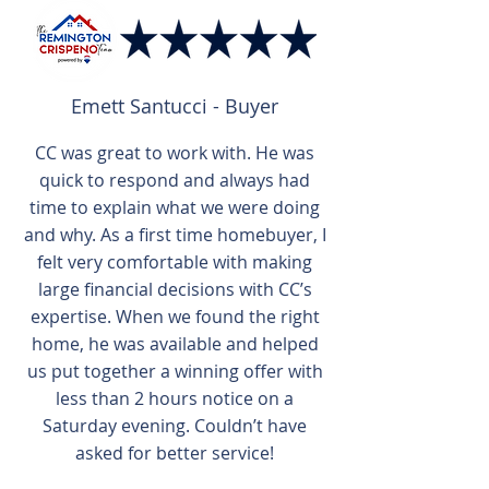
Emett Santucci - Buyer
CC was great to work with. He was
quick to respond and always had
time to explain what we were doing
and why. As a first time homebuyer, I
felt very comfortable with making
large financial decisions with CC’s
expertise. When we found the right
home, he was available and helped
us put together a winning offer with
less than 2 hours notice on a
Saturday evening. Couldn’t have
asked for better service!