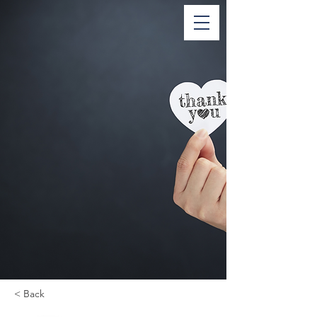
< Back