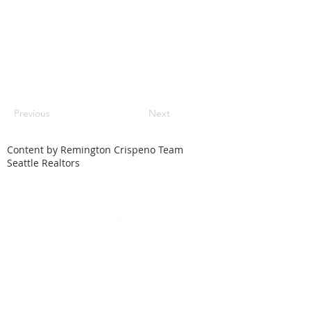
Previous
Next
Content by Remington Crispeno Team
Seattle Realtors
HOME
SEARCH
LOCAL CITIES
FEATURED HOMES