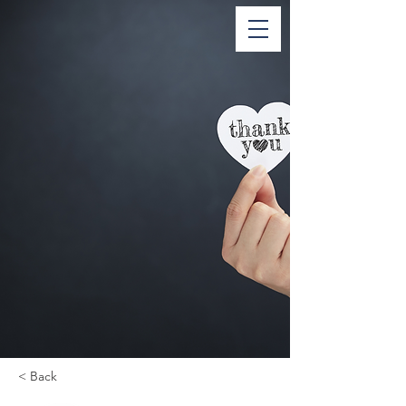
< Back