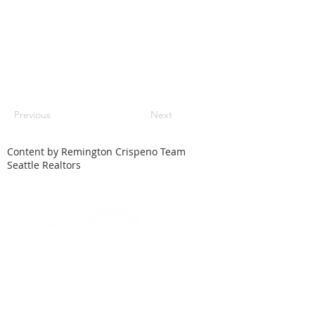
Previous
Next
Content by Remington Crispeno Team
Seattle Realtors
HOME
SEARCH
LOCAL CITIES
FEATURED HOMES