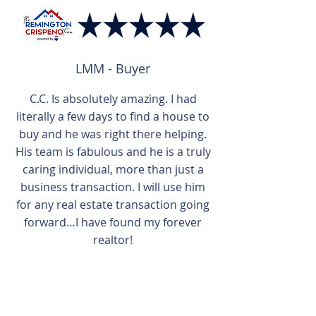
LMM - Buyer
C.C. Is absolutely amazing. I had
literally a few days to find a house to
buy and he was right there helping.
His team is fabulous and he is a truly
caring individual, more than just a
business transaction. I will use him
for any real estate transaction going
forward…I have found my forever
realtor!