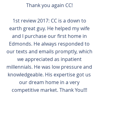
Thank you again CC!
1st review 2017: CC is a down to
earth great guy. He helped my wife
and I purchase our first home in
Edmonds. He always responded to
our texts and emails promptly, which
we appreciated as inpatient
millennials. He was low pressure and
knowledgeable. His expertise got us
our dream home in a very
competitive market. Thank You!!!