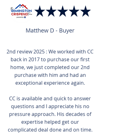
Matthew D - Buyer
2nd review 2025 : We worked with CC
back in 2017 to purchase our first
home, we just completed our 2nd
purchase with him and had an
exceptional experience again.
CC is available and quick to answer
questions and I appreciate his no
pressure approach. His decades of
expertise helped get our
complicated deal done and on time.