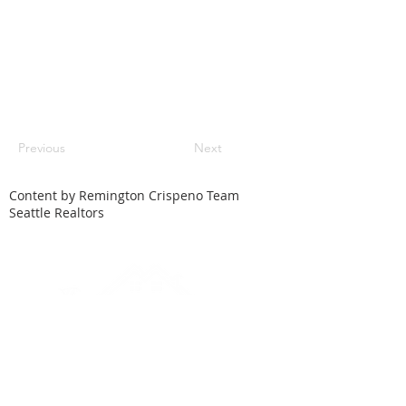
Previous
Next
Content by Remington Crispeno Team
Seattle Realtors
HOME
SEARCH
LOCAL CITIES
FEATURED HOMES