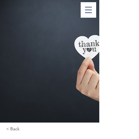
< Back