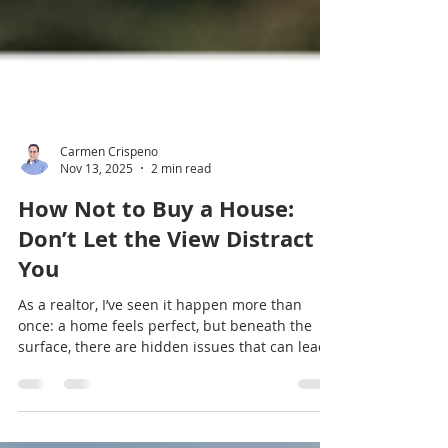
Carmen Crispeno
Nov 13, 2025
2 min read
How Not to Buy a House:
Don’t Let the View Distract
You
As a realtor, I’ve seen it happen more than
once: a home feels perfect, but beneath the
surface, there are hidden issues that can lead
to big headaches (and expenses) down the
road.