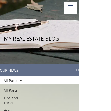
MY REAL ESTATE BLOG
OUR NEWS
All Posts
All Posts
Tips and
Tricks
Home