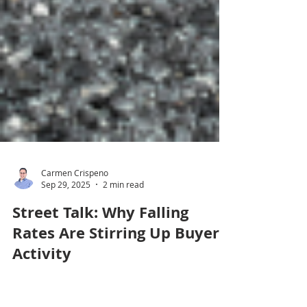
Carmen Crispeno
Sep 29, 2025
2 min read
Street Talk: Why Falling
Rates Are Stirring Up Buyer