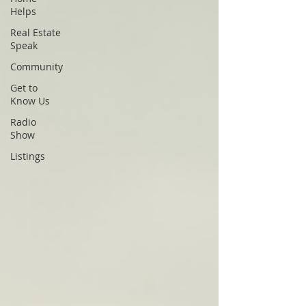
Helps
Real Estate
Speak
Community
Get to
Know Us
Radio
Show
Listings