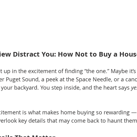
View Distract You: How Not to Buy a Hous
pt up in the excitement of finding “the one.” Maybe it’
er Puget Sound, a peek at the Space Needle, or a cano
your backyard. You step inside, and the heart says 
ye
itement is what makes home buying so rewarding — bu
rlook key details that may come back to haunt them 