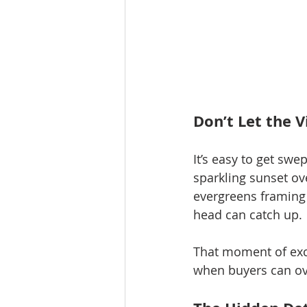
Don’t Let the 
It’s easy to get swe
sparkling sunset ov
evergreens framing 
head can catch up.
That moment of exc
when buyers can ove