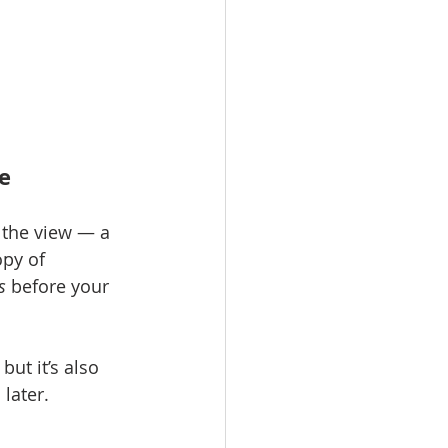
e
s the view — a 
py of 
s
 before your 
t it’s also 
later.