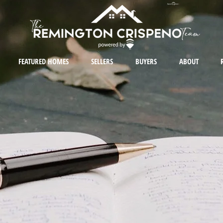
FEATURED HOMES
SELLERS
BUYERS
ABOUT