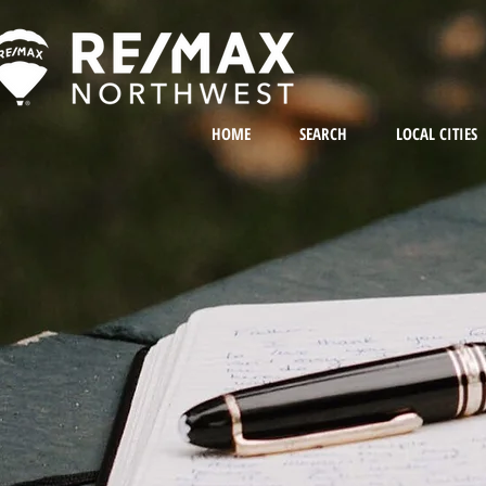
HOME
SEARCH
LOCAL CITIES