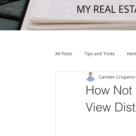
MY REAL EST
All Posts
Tips and Tricks
Hom
Carmen Crispeno
Listings
How Not 
View Dist