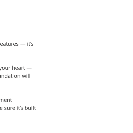
eatures — it’s 
 your heart — 
ndation will 
ement 
sure it’s built 