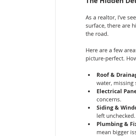
The Hidden Det
As a realtor, I’ve 
surface, there are 
the road.
Here are a few area
picture-perfect. Ho
Roof & Draina
water, missing 
Electrical Pane
concerns.
Siding & Wind
left unchecked.
Plumbing & Fi
mean bigger iss