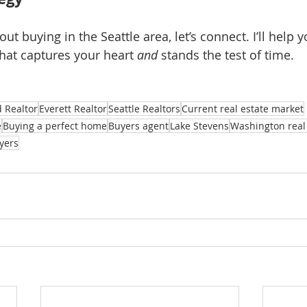
out buying in the Seattle area, let’s connect. I’ll help y
at captures your heart 
and
 stands the test of time.
 Realtor
Everett Realtor
Seattle Realtors
Current real estate market
e
Buying a perfect home
Buyers agent
Lake Stevens
Washington real 
yers