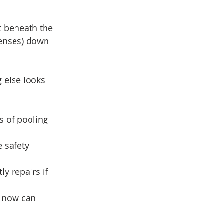
t beneath the 
penses) down 
 else looks 
ns of pooling 
 safety 
y repairs if 
s now can 