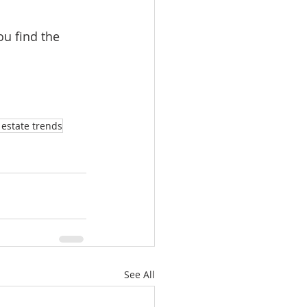
ou find the 
estate trends
See All