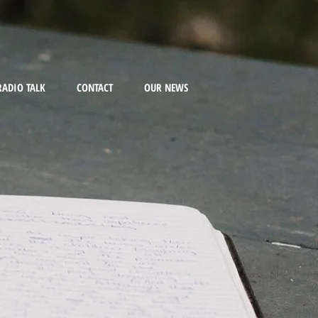
RADIO TALK
CONTACT
OUR NEWS