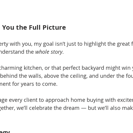
 You the Full Picture
ty with you, my goal isn’t just to highlight the great f
nderstand the 
whole story
.
charming kitchen, or that perfect backyard might win
behind the walls, above the ceiling, and under the fou
ment for years to come.
age every client to approach home buying with excit
ther, we’ll celebrate the dream — but we’ll also make 
tegy