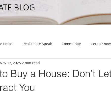
ATE BLOG
e Helps
Real Estate Speak
Community
Get to Know
Nov 13, 2025
2 min read
to Buy a House: Don’t Let
ract You