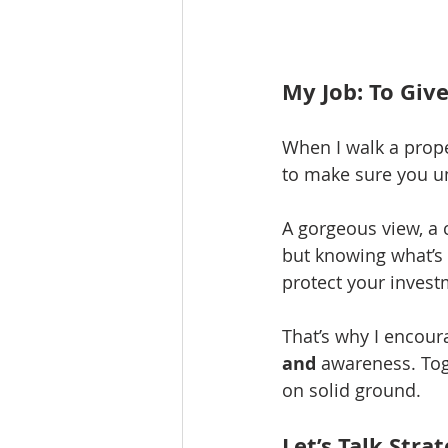
My Job: To Give
When I walk a proper
to make sure you u
A gorgeous view, a 
but knowing what’s 
protect your invest
That’s why I encour
and
 awareness. Toge
on solid ground.
Let’s Talk Stra