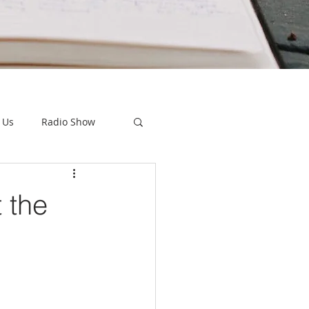
 Us
Radio Show
 the