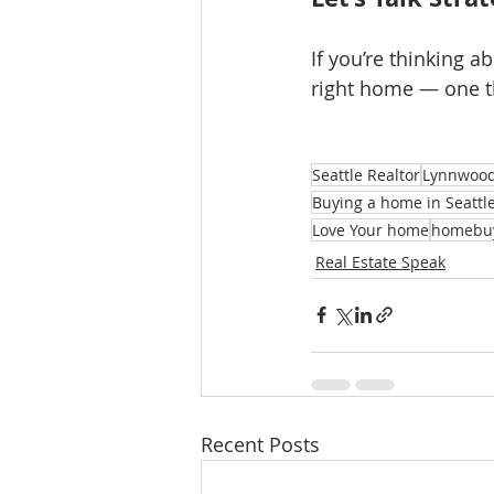
If you’re thinking ab
right home — one th
Seattle Realtor
Lynnwood
Buying a home in Seattl
Love Your home
homebu
Real Estate Speak
Recent Posts