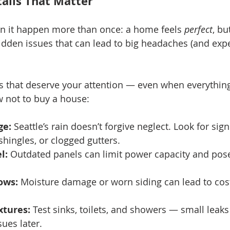
ails That Matter
seen it happen more than once: a home feels 
perfect
, bu
hidden issues that can lead to big headaches (and ex
s that deserve your attention — even when everything
w not to buy a house:
ge:
 Seattle’s rain doesn’t forgive neglect. Look for sig
shingles, or clogged gutters.
l:
 Outdated panels can limit power capacity and pose
ows:
 Moisture damage or worn siding can lead to costl
xtures:
 Test sinks, toilets, and showers — small leak
ues later.