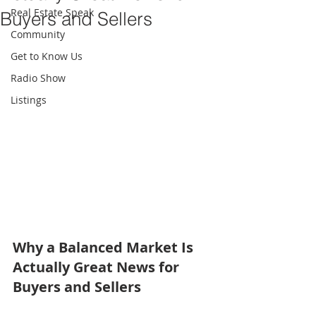
Real Estate Speak
Buyers and Sellers
Community
Get to Know Us
Radio Show
Listings
Why a Balanced Market Is 
Actually Great News for 
Buyers and Sellers