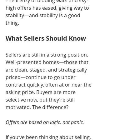
The frenzy of bidding wars and sky-
high offers has eased, giving way to 
stability—and stability is a good 
thing.
What Sellers Should Know
Sellers are still in a strong position. 
Well-presented homes—those that 
are clean, staged, and strategically 
priced—continue to go under 
contract quickly, often at or near the 
asking price. Buyers are more 
selective now, but they’re still 
motivated. The difference? 
Offers are based on logic, not panic.
If you’ve been thinking about selling, 