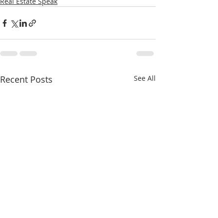
Real Estate Speak
Recent Posts
See All