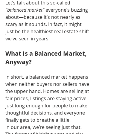
Let’s talk about this so-called 
“balanced market”
 everyone’s buzzing 
about—because it’s not nearly as 
scary as it sounds. In fact, it might 
just be the healthiest real estate shift 
we’ve seen in years.
What Is a Balanced Market, 
Anyway?
In short, a balanced market happens 
when neither buyers nor sellers have 
the upper hand. Homes are selling at 
fair prices, listings are staying active 
just long enough for people to make 
thoughtful decisions, and everyone 
finally gets to breathe a little.
In our area, we’re seeing just that. 