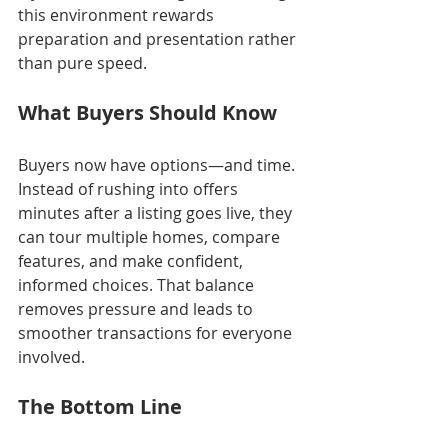
this environment rewards 
preparation and presentation rather 
than pure speed.
What Buyers Should Know
Buyers now have options—and time. 
Instead of rushing into offers 
minutes after a listing goes live, they 
can tour multiple homes, compare 
features, and make confident, 
informed choices. That balance 
removes pressure and leads to 
smoother transactions for everyone 
involved.
The Bottom Line