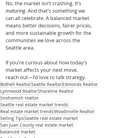
No, the market isn’t crashing. It’s 
maturing
. And that’s something we 
can all celebrate. A balanced market 
means better decisions, fairer prices, 
and more sustainable growth for the 
communities we love across the 
Seattle area.
If you’re curious about how today’s 
market affects your next move, 
reach out—I’d love to talk strategy.
Bothell Realtor
Seattle Realtor
Edmonds Realtor
Lynnwood Realtor
Shoreline Realtor
Snohomish realtor
Seattle real estate market trends
Real estate market trends
Woodinville Realtor
Selling Tips
Seattle real estate market
San Juan County real estate market
balanced market