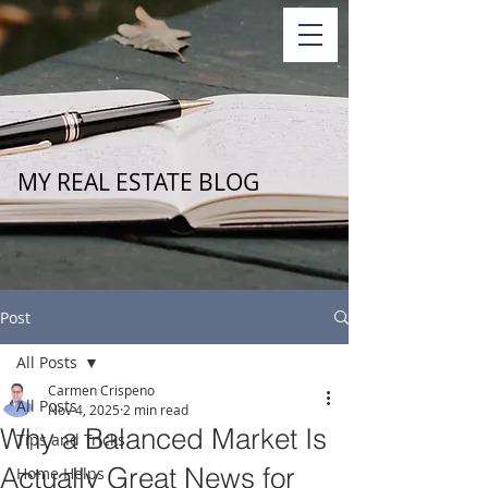
MY REAL ESTATE BLOG
Post
All Posts
Carmen Crispeno
All Posts
Nov 4, 2025
2 min read
Why a Balanced Market Is
Tips and Tricks
Actually Great News for
Home Helps