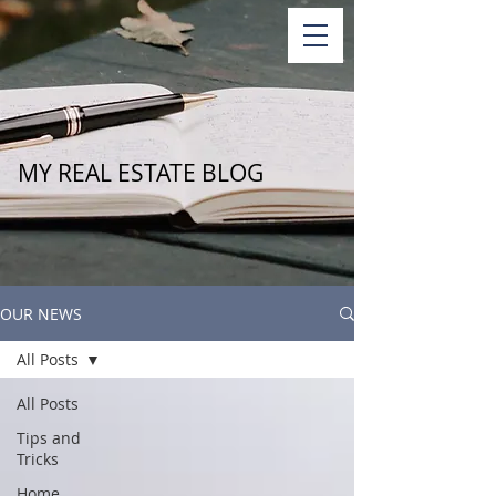
MY REAL ESTATE BLOG
OUR NEWS
All Posts
All Posts
Tips and
Tricks
Home