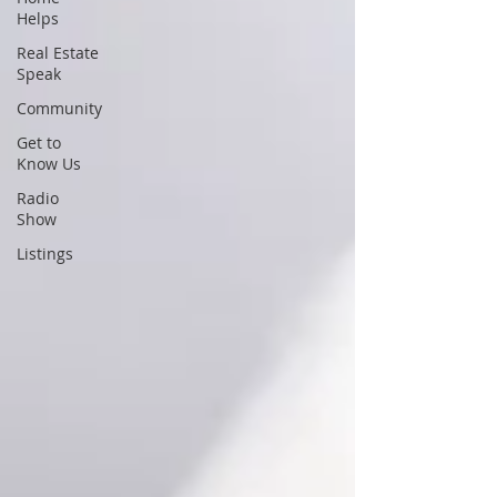
Helps
Real Estate
Speak
Community
Get to
Know Us
Radio
Show
Listings